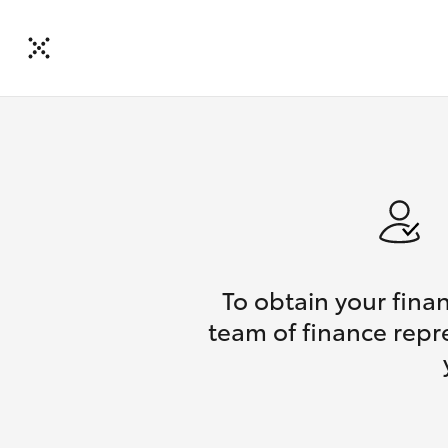
To obtain your fina
team of finance repre