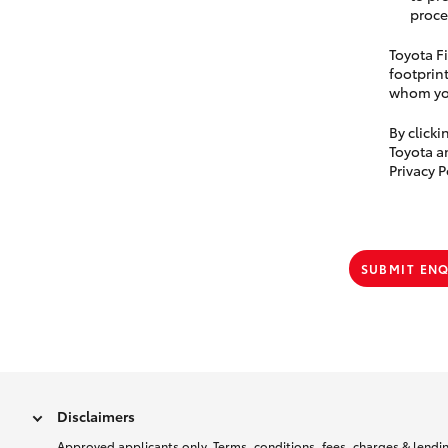
proce
Toyota Fi
footprint
whom you
By click
Toyota a
Privacy P
SUBMIT EN
Disclaimers
Approved applicants only. Terms, conditions, fees, charges & lending