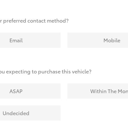
r preferred contact method?
Email
Mobile
u expecting to purchase this vehicle?
ASAP
Within The Mo
Undecided