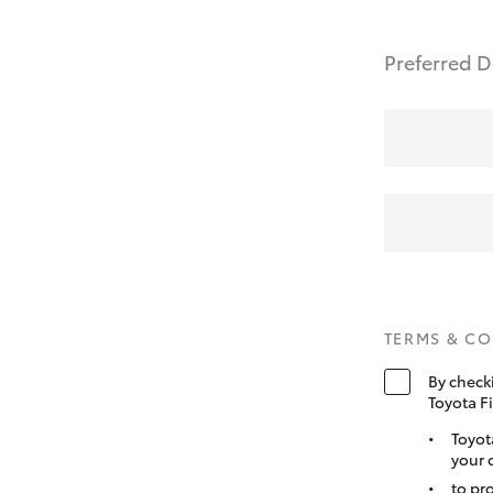
Preferred D
TERMS & C
By check
Toyota F
Toyot
your 
to pr