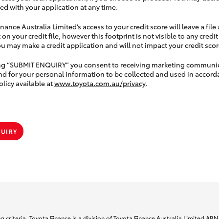
ed with your application at any time.
nance Australia Limited’s access to your credit score will leave a file
 on your credit file, however this footprint is not visible to any credi
 may make a credit application and will not impact your credit scor
ing “SUBMIT ENQUIRY” you consent to receiving marketing communi
nd for your personal information to be collected and used in accord
olicy available at
www.toyota.com.au/privacy
.
QUIRY
 criteria. Toyota Finance is a division of Toyota Finance Australia Limited AB