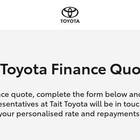
Toyota Finance Quo
nce quote, complete the form below and
sentatives at Tait Toyota will be in tou
your personalised rate and repayments