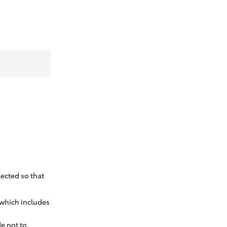
ected so that
 which includes
e not to