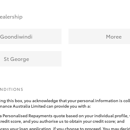
ealership
Goondiwindi
Moree
St George
ONDITIONS
ing this box, you acknowledge that your personal information is coll
inance Australia Limited can provide you with a:
a Personalised Repayments quote based on your individual profile,
credit score, and you authorise us to obtain your credit score; and
ocess your loan application, if you choose to proceed. You may decid