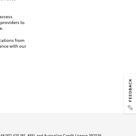
 access
t providers to
e.
cations from
ance with our
N 48 002 435 181, AFSL and Australian Credit Licence 392536.