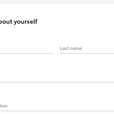
about yourself
Last name
mber