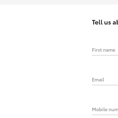
Tell us 
First name
Email
Mobile nu