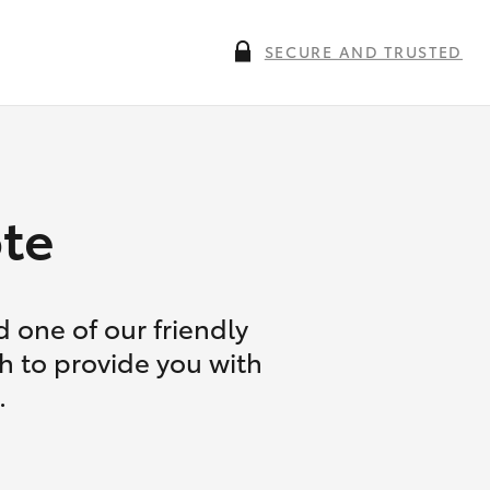
SECURE AND TRUSTED
te
 one of our friendly
ch to provide you with
.