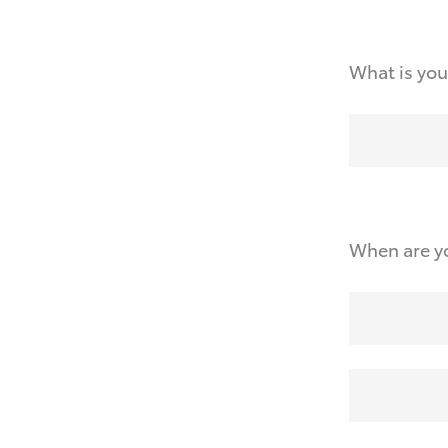
What is you
When are yo