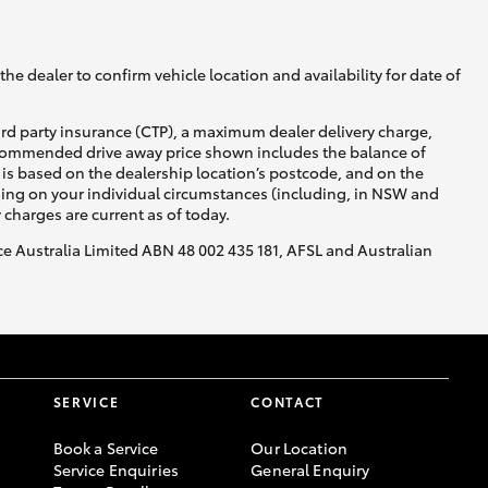
he dealer to confirm vehicle location and availability for date of
ird party insurance (CTP), a maximum dealer delivery charge,
recommended drive away price shown includes the balance of
Corolla Cross
is based on the dealership location’s postcode, and on the
nding on your individual circumstances (including, in NSW and
y charges are current as of today.
nce Australia Limited ABN 48 002 435 181, AFSL and Australian
SERVICE
CONTACT
Book a Service
Our Location
Service Enquiries
General Enquiry