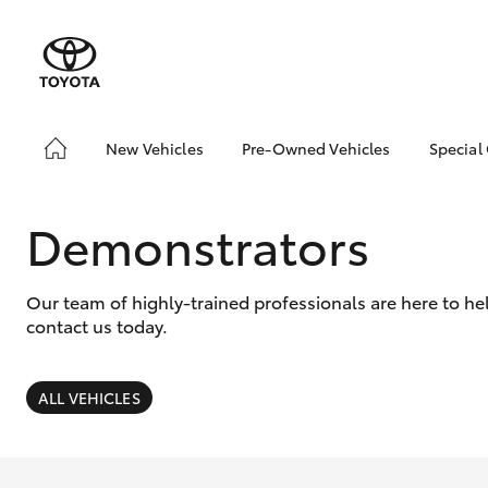
New Vehicles
Pre-Owned Vehicles
Special
Hatch & Sedans
Pre-Owned Vehicles
Toyo
Yaris
Demo Vehicles
Loca
Demonstrators
Toyota Certified Pre-
Owned Vehicles
Our team of highly-trained professionals are here to h
About Toyota Certified
contact us today.
Pre-Owned Vehicles
Sell My Car
ALL VEHICLES
SUVs & 4WDs
RAV4