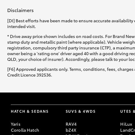
Disclaimers
[DI] Best efforts have been made to ensure accurate availability 
intended visit.
* Drive away price shown includes on road costs. For Brand New 
stamp duty and metallic paint (where applicable). Vehicle weig
C-HR
registration, compulsory third party insurance (CTP), a maximum
owner being a 'rating one' driver aged 40 with a good driving r
QLD, your choice of insurer). Accordingly, please talk to your loc
[F6] Approved applicants only. Terms, conditions, fees, charges 
Credit Licence 392536.
Kluger
HATCH & SEDANS
SUVS & 4WDS
UTES 
Yaris
RAV4
HiLux
Corolla Hatch
bZ4X
LandCr