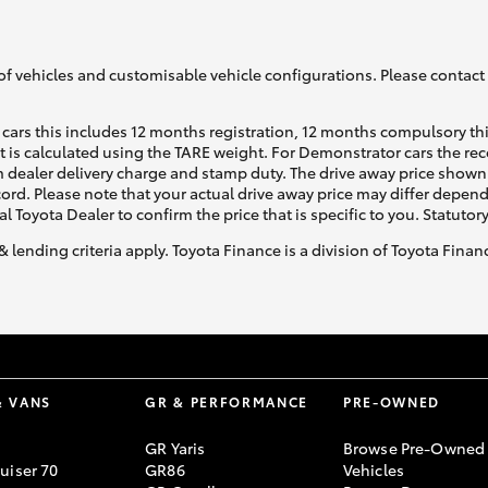
of vehicles and customisable vehicle configurations. Please contact t
cars this includes 12 months registration, 12 months compulsory th
ht is calculated using the TARE weight. For Demonstrator cars the 
Fortuner
Yaris Cross
 dealer delivery charge and stamp duty. The drive away price shown 
ecord. Please note that your actual drive away price may differ depe
al Toyota Dealer to confirm the price that is specific to you. Statutor
& lending criteria apply. Toyota Finance is a division of Toyota Fina
LandCruiser 300
& VANS
GR & PERFORMANCE
PRE-OWNED
GR Yaris
Browse Pre-Owned
uiser 70
GR86
Vehicles