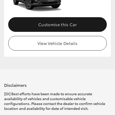
Customise this Car
View Vehicle Details
Disclaimers
[DI] Best efforts have been made to ensure accurate
availability of vehicles and customisable vehicle
configurations. Please contact the dealer to confirm vehicle
location and availability for date of intended visit.