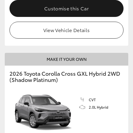
Customise this Car
HiLux GVM Upgrade Option
View Vehicle Details
Our Stock
Toyota Warranty Advantage
MAKE IT YOUR OWN
Enquiries
2026 Toyota Corolla Cross GXL Hybrid 2WD
(Shadow Platinum)
CVT
2.0L Hybrid