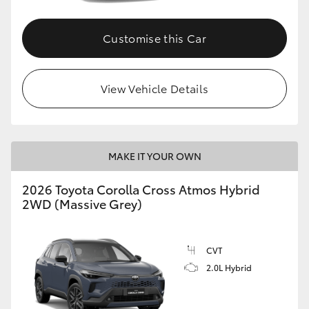
Customise this Car
View Vehicle Details
MAKE IT YOUR OWN
2026 Toyota Corolla Cross Atmos Hybrid
2WD (Massive Grey)
CVT
2.0L Hybrid