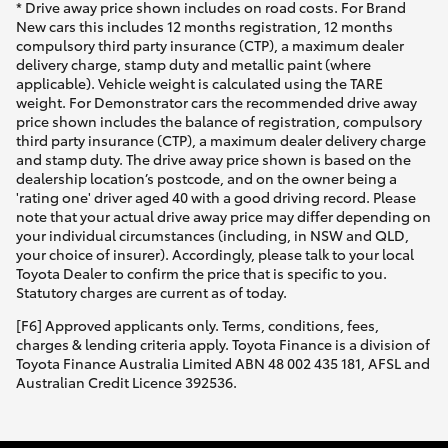
* Drive away price shown includes on road costs. For Brand
New cars this includes 12 months registration, 12 months
compulsory third party insurance (CTP), a maximum dealer
delivery charge, stamp duty and metallic paint (where
applicable). Vehicle weight is calculated using the TARE
weight. For Demonstrator cars the recommended drive away
price shown includes the balance of registration, compulsory
third party insurance (CTP), a maximum dealer delivery charge
and stamp duty. The drive away price shown is based on the
dealership location’s postcode, and on the owner being a
'rating one' driver aged 40 with a good driving record. Please
note that your actual drive away price may differ depending on
your individual circumstances (including, in NSW and QLD,
your choice of insurer). Accordingly, please talk to your local
Toyota Dealer to confirm the price that is specific to you.
Statutory charges are current as of today.
[F6] Approved applicants only. Terms, conditions, fees,
charges & lending criteria apply. Toyota Finance is a division of
Toyota Finance Australia Limited ABN 48 002 435 181, AFSL and
Australian Credit Licence 392536.