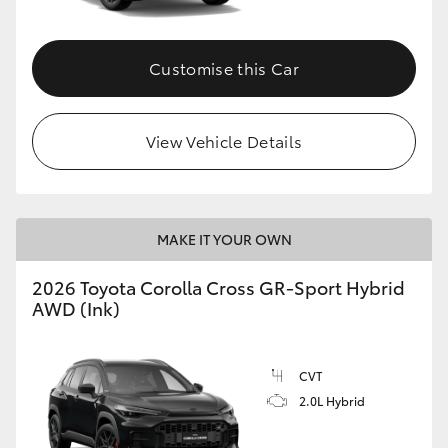
Customise this Car
View Vehicle Details
MAKE IT YOUR OWN
2026 Toyota Corolla Cross GR-Sport Hybrid
AWD (Ink)
CVT
2.0L Hybrid