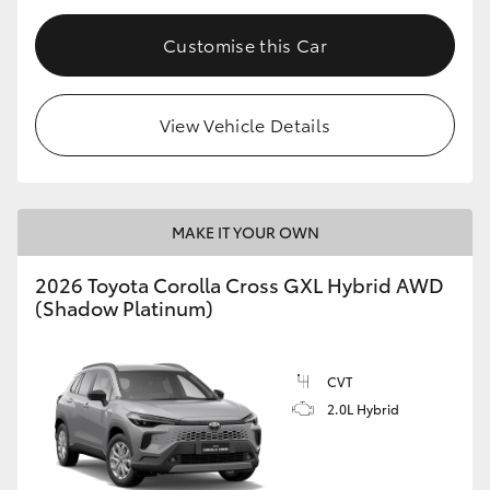
Customise this Car
View Vehicle Details
MAKE IT YOUR OWN
2026 Toyota Corolla Cross GXL Hybrid AWD
(Shadow Platinum)
CVT
2.0L Hybrid