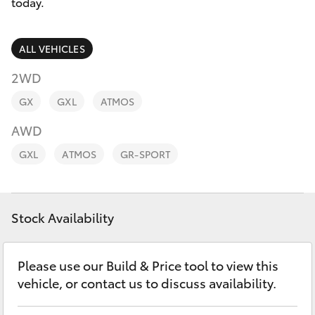
Parts & Accessories
02 6750
today.
7400
Finance & Insurance
SUVs & 4WDs
ALL VEHICLES
Fleet
2WD
RAV4
GX
GXL
ATMOS
Personalise
bZ4X
AWD
Discover
GXL
ATMOS
GR-SPORT
bZ4X Touring
Contact
LandCruiser Prado
Stock Availability
C-HR
Please use our Build & Price tool to view this
vehicle, or contact us to discuss availability.
Fortuner