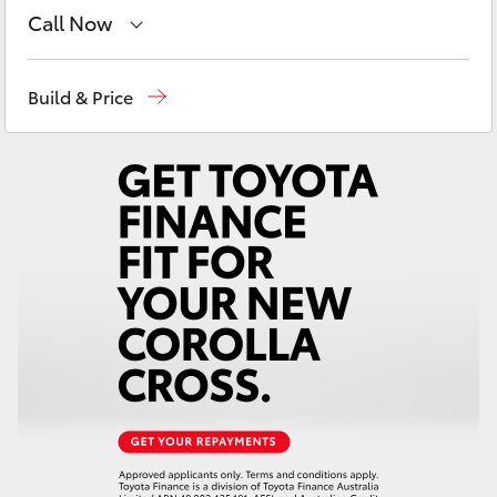
Yaris Cross
Call Now
Goondiwindi
07 4671 7300
Corolla Cross
Build & Price
St George
07 4620 3300
Kluger
Moree
02 6750 7400
LandCruiser 300
Utes & Vans
HiLux
LandCruiser 70
Tundra