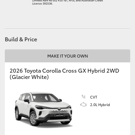
HiAce
Coaster
Build & Price
GR & Performance
MAKE IT YOUR OWN
GR Yaris
2026 Toyota Corolla Cross GX Hybrid 2WD
(Glacier White)
GR86
GR Corolla
CVT
2.0L Hybrid
GR Supra
Upcoming