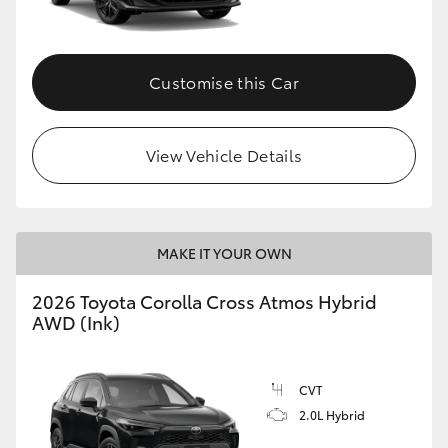
Customise this Car
View Vehicle Details
MAKE IT YOUR OWN
2026 Toyota Corolla Cross Atmos Hybrid
AWD (Ink)
CVT
2.0L Hybrid