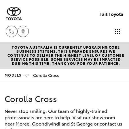
Tait Toyota
TOYOTA AUSTRALIA IS CURRENTLY UPGRADING CORE
Goondi
BUSINESS SYSTEMS. THIS UPGRADE ENSURES WE
CONTINUE TO DELIVER THE HIGHEST LEVEL OF CUSTOMER
07 4671
SERVICE POSSIBLE. SOME SERVICES MAY BE IMPACTED
Hatch & Sedans
DURING THIS TIME. THANK YOU FOR YOUR PATIENCE.
New Vehicles
7300
Corolla Cross
MODELS
Yaris
Pre-Owned Vehicles
St Geo
07 4620
Corolla Cross
Special Offers
Corolla Hatch
3300
Never stop smiling. Our team of highly-trained
Service
Camry
professionals are here to help. Visit our showroom
Moree
near Moree, Goondiwindi and St George or contact us
Corolla Sedan