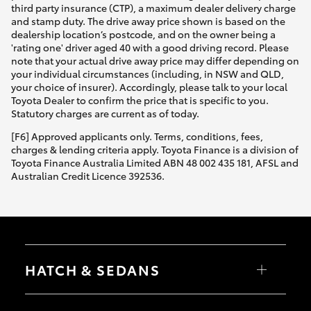
third party insurance (CTP), a maximum dealer delivery charge
and stamp duty. The drive away price shown is based on the
dealership location’s postcode, and on the owner being a
'rating one' driver aged 40 with a good driving record. Please
note that your actual drive away price may differ depending on
your individual circumstances (including, in NSW and QLD,
your choice of insurer). Accordingly, please talk to your local
Toyota Dealer to confirm the price that is specific to you.
Statutory charges are current as of today.
[F6] Approved applicants only. Terms, conditions, fees,
charges & lending criteria apply. Toyota Finance is a division of
Toyota Finance Australia Limited ABN 48 002 435 181, AFSL and
Australian Credit Licence 392536.
HATCH & SEDANS
Yaris
Corolla Hatch