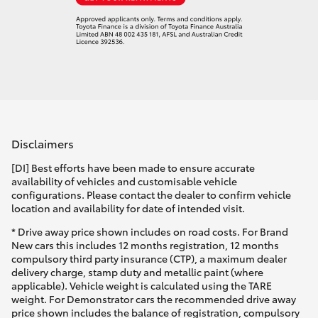
Disclaimers
[DI] Best efforts have been made to ensure accurate
availability of vehicles and customisable vehicle
configurations. Please contact the dealer to confirm vehicle
location and availability for date of intended visit.
* Drive away price shown includes on road costs. For Brand
New cars this includes 12 months registration, 12 months
compulsory third party insurance (CTP), a maximum dealer
delivery charge, stamp duty and metallic paint (where
applicable). Vehicle weight is calculated using the TARE
weight. For Demonstrator cars the recommended drive away
price shown includes the balance of registration, compulsory