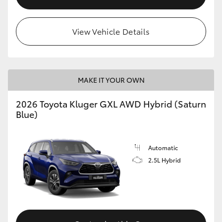
View Vehicle Details
MAKE IT YOUR OWN
2026 Toyota Kluger GXL AWD Hybrid (Saturn
Blue)
Automatic
2.5L Hybrid