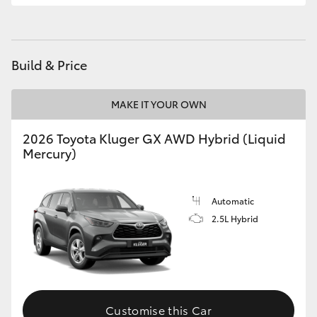
HiLux GVM Upgrade Option
Build & Price
Our Stock
MAKE IT YOUR OWN
Toyota Warranty Advantage
2026 Toyota Kluger GX AWD Hybrid (Liquid
Mercury)
Enquiries
Automatic
2.5L Hybrid
Customise this Car