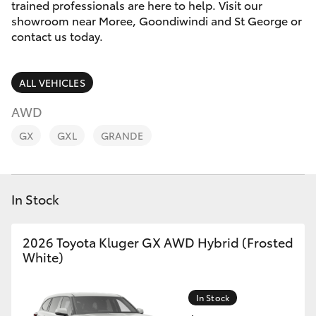
Parts & Accessories
02 6750
trained professionals are here to help. Visit our
7400
showroom near Moree, Goondiwindi and St George or
Finance & Insurance
contact us today.
SUVs & 4WDs
Fleet
RAV4
ALL VEHICLES
Personalise
AWD
bZ4X
GX
GXL
GRANDE
Discover
bZ4X Touring
Contact
In Stock
LandCruiser Prado
2026 Toyota Kluger GX AWD Hybrid (Frosted
C-HR
White)
Fortuner
In Stock