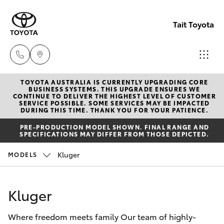
Tait Toyota
TOYOTA AUSTRALIA IS CURRENTLY UPGRADING CORE
Goondi
BUSINESS SYSTEMS. THIS UPGRADE ENSURES WE
CONTINUE TO DELIVER THE HIGHEST LEVEL OF CUSTOMER
07 4671
SERVICE POSSIBLE. SOME SERVICES MAY BE IMPACTED
Hatch & Sedans
DURING THIS TIME. THANK YOU FOR YOUR PATIENCE.
New Vehicles
7300
PRE-PRODUCTION MODEL SHOWN. FINAL RANGE AND
SPECIFICATIONS MAY DIFFER FROM THOSE DEPICTED.
Yaris
Pre-Owned Vehicles
St Geo
Kluger
MODELS
07 4620
Special Offers
Corolla Hatch
3300
Kluger
Service
Camry
Moree
Where freedom meets family Our team of highly-
Corolla Sedan