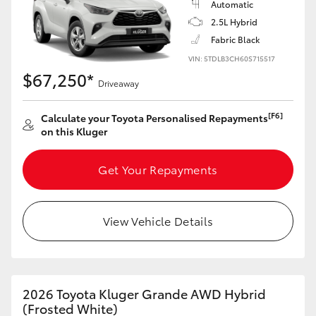
Automatic
Yaris Cross
2.5L Hybrid
Fabric Black
Corolla Cross
VIN: 5TDLB3CH60S715517
$67,250*
Driveaway
Kluger
[F6]
Calculate your Toyota Personalised Repayments
LandCruiser 300
on this Kluger
Get Your Repayments
Utes & Vans
HiLux
View Vehicle Details
LandCruiser 70
2026 Toyota Kluger Grande AWD Hybrid
Tundra
(Frosted White)