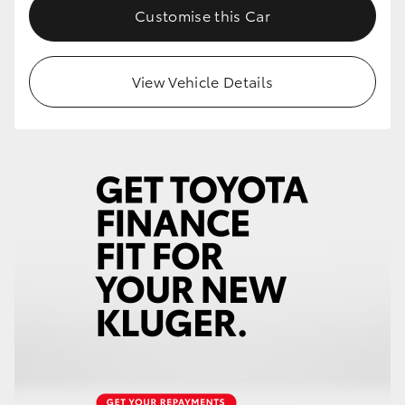
Customise this Car
View Vehicle Details