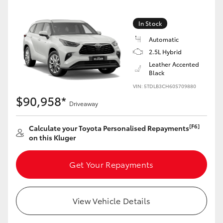
HiAce
In Stock
Coaster
Automatic
2.5L Hybrid
Leather Accented
GR & Performance
Black
VIN: 5TDLB3CH60S709880
$90,958*
GR Yaris
Driveaway
GR86
[F6]
Calculate your Toyota Personalised Repayments
on this Kluger
GR Corolla
Get Your Repayments
GR Supra
View Vehicle Details
Upcoming