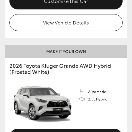
Customise this Car
View Vehicle Details
MAKE IT YOUR OWN
2026 Toyota Kluger Grande AWD Hybrid
(Frosted White)
Automatic
2.5L Hybrid