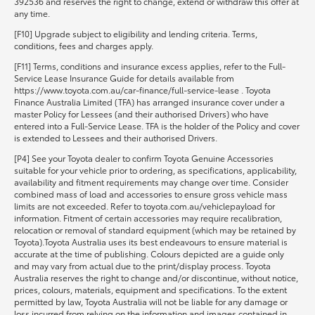
392536 and reserves the right to change, extend or withdraw this offer at
any time.
[F10] Upgrade subject to eligibility and lending criteria. Terms,
conditions, fees and charges apply.
[F11] Terms, conditions and insurance excess applies, refer to the Full-
Service Lease Insurance Guide for details available from
https://www.toyota.com.au/car-finance/full-service-lease . Toyota
Finance Australia Limited (TFA) has arranged insurance cover under a
master Policy for Lessees (and their authorised Drivers) who have
entered into a Full-Service Lease. TFA is the holder of the Policy and cover
is extended to Lessees and their authorised Drivers.
[P4] See your Toyota dealer to confirm Toyota Genuine Accessories
suitable for your vehicle prior to ordering, as specifications, applicability,
availability and fitment requirements may change over time. Consider
combined mass of load and accessories to ensure gross vehicle mass
limits are not exceeded. Refer to toyota.com.au/vehiclepayload for
information. Fitment of certain accessories may require recalibration,
relocation or removal of standard equipment (which may be retained by
Toyota).Toyota Australia uses its best endeavours to ensure material is
accurate at the time of publishing. Colours depicted are a guide only
and may vary from actual due to the print/display process. Toyota
Australia reserves the right to change and/or discontinue, without notice,
prices, colours, materials, equipment and specifications. To the extent
permitted by law, Toyota Australia will not be liable for any damage or
loss incurred from relying on the information and images contained in