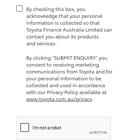
HiAce
By checking this box, you
acknowledge that your personal
information is collected so that
Coaster
Toyota Finance Australia Limited can
contact you about its products
and services.
GR & Performance
By clicking “SUBMIT ENQUIRY” you
GR Yaris
consent to receiving marketing
communications from Toyota and for
your personal information to be
GR86
collected and used in accordance
with our Privacy Policy available at
GR Corolla
www.toyota.com.au/privacy
.
GR Supra
Upcoming