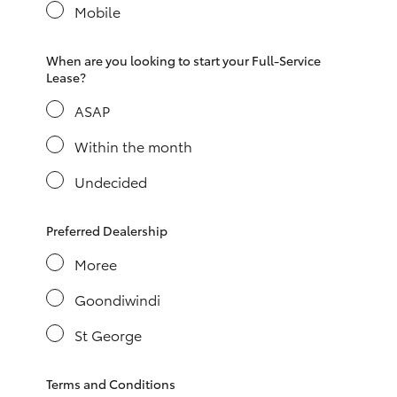
Yaris Cross
Mobile
Corolla Cross
When are you looking to start your Full-Service
Lease?
ASAP
Kluger
Within the month
LandCruiser 300
Undecided
Utes & Vans
Preferred Dealership
Moree
HiLux
Goondiwindi
LandCruiser 70
St George
Tundra
Terms and Conditions