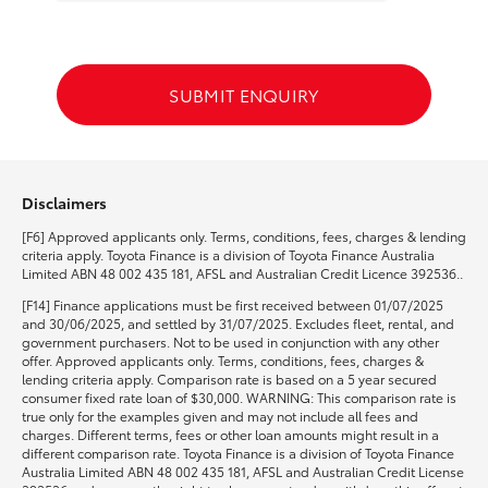
HiLux GVM Upgrade Option
SUBMIT ENQUIRY
Our Stock
Toyota Warranty Advantage
Disclaimers
[F6] Approved applicants only. Terms, conditions, fees, charges & lending
Enquiries
criteria apply. Toyota Finance is a division of Toyota Finance Australia
Limited ABN 48 002 435 181, AFSL and Australian Credit Licence 392536..
[F14] Finance applications must be first received between 01/07/2025
and 30/06/2025, and settled by 31/07/2025. Excludes fleet, rental, and
government purchasers. Not to be used in conjunction with any other
offer. Approved applicants only. Terms, conditions, fees, charges &
lending criteria apply. Comparison rate is based on a 5 year secured
consumer fixed rate loan of $30,000. WARNING: This comparison rate is
true only for the examples given and may not include all fees and
charges. Different terms, fees or other loan amounts might result in a
different comparison rate. Toyota Finance is a division of Toyota Finance
Australia Limited ABN 48 002 435 181, AFSL and Australian Credit License