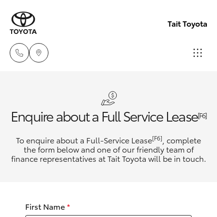
Tait Toyota
Goondi
07 4671
Hatch & Sedans
New Vehicles
Enquire about a Full Service Lease
7300
[F6]
Yaris
Pre-Owned Vehicles
[F6]
To enquire about a Full-Service Lease
, complete
St Geo
the form below and one of our friendly team of
07 4620
finance representatives at Tait Toyota will be in touch.
Special Offers
Corolla Hatch
3300
Service
Camry
Moree
First Name
*
Corolla Sedan