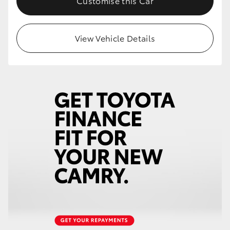
Customise this Car
View Vehicle Details