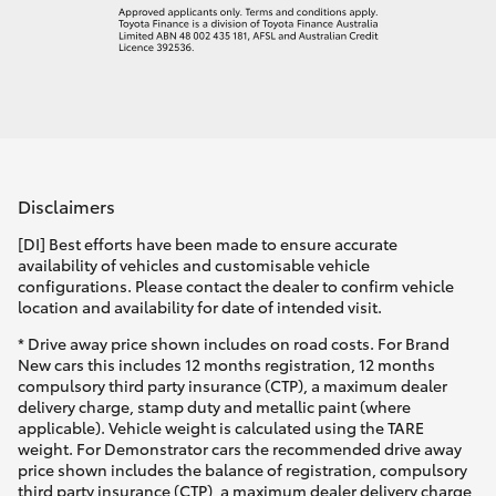
Disclaimers
[DI] Best efforts have been made to ensure accurate
availability of vehicles and customisable vehicle
configurations. Please contact the dealer to confirm vehicle
location and availability for date of intended visit.
* Drive away price shown includes on road costs. For Brand
New cars this includes 12 months registration, 12 months
compulsory third party insurance (CTP), a maximum dealer
delivery charge, stamp duty and metallic paint (where
applicable). Vehicle weight is calculated using the TARE
weight. For Demonstrator cars the recommended drive away
price shown includes the balance of registration, compulsory
third party insurance (CTP), a maximum dealer delivery charge