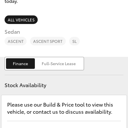
Parts & Accessories
02 6750
today.
7400
Finance & Insurance
SUVs & 4WDs
ALL VEHICLES
Fleet
Sedan
RAV4
ASCENT
ASCENT SPORT
SL
Personalise
bZ4X
Discover
Finance
Full-Service Lease
bZ4X Touring
Contact
LandCruiser Prado
Stock Availability
C-HR
Please use our Build & Price tool to view this
vehicle, or contact us to discuss availability.
Fortuner