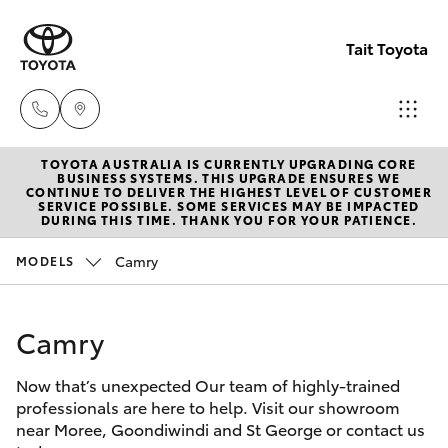
Tait Toyota
TOYOTA AUSTRALIA IS CURRENTLY UPGRADING CORE
Goondi
BUSINESS SYSTEMS. THIS UPGRADE ENSURES WE
CONTINUE TO DELIVER THE HIGHEST LEVEL OF CUSTOMER
07 4671
SERVICE POSSIBLE. SOME SERVICES MAY BE IMPACTED
Hatch & Sedans
DURING THIS TIME. THANK YOU FOR YOUR PATIENCE.
New Vehicles
7300
Camry
MODELS
Yaris
Pre-Owned Vehicles
St Geo
07 4620
Camry
Special Offers
Corolla Hatch
3300
Now that’s unexpected Our team of highly-trained
Service
Camry
professionals are here to help. Visit our showroom
Moree
near Moree, Goondiwindi and St George or contact us
Corolla Sedan