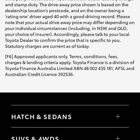
and stamp duty. The drive away price shown is based on the
dealership location’s postcode, and on the owner being a
'rating one' driver aged 40 with a good driving record. Please
note that your actual drive away price may differ depending on
your individual circumstances (including, in NSW and QLD,
your choice of insurer). Accordingly, please talk to your local
Toyota Dealer to confirm the price that is specific to you.
Statutory charges are current as of today.
[F6] Approved applicants only. Terms, conditions, fees,
charges & lending criteria apply. Toyota Finance is a division of
Toyota Finance Australia Limited ABN 48 002 435 181, AFSL and
Australian Credit Licence 392536.
HATCH & SEDANS
Yaris
Corolla Hatch
SUVS & 4WDS
Camry