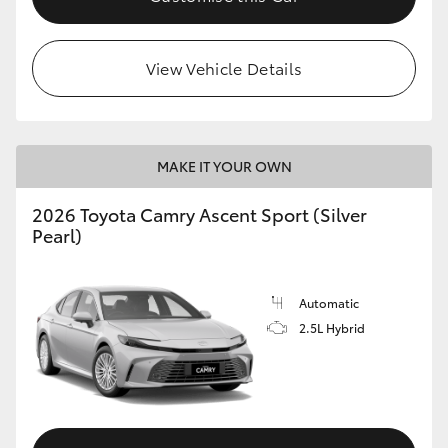
HiLux GVM Upgrade Option
View Vehicle Details
Our Stock
MAKE IT YOUR OWN
Toyota Warranty Advantage
2026 Toyota Camry Ascent Sport (Silver
Enquiries
Pearl)
Automatic
2.5L Hybrid