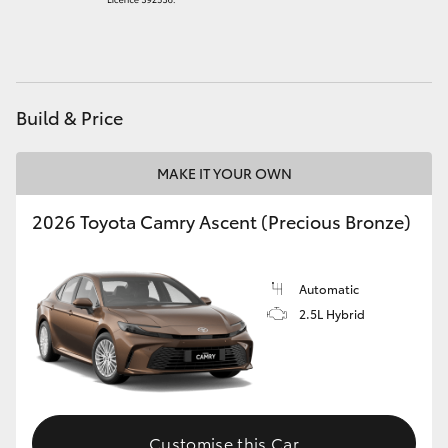
HiAce
Coaster
Build & Price
GR & Performance
MAKE IT YOUR OWN
GR Yaris
2026 Toyota Camry Ascent (Precious Bronze)
GR86
Automatic
GR Corolla
2.5L Hybrid
GR Supra
Upcoming
Customise this Car