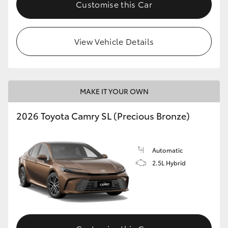
Customise this Car
View Vehicle Details
MAKE IT YOUR OWN
2026 Toyota Camry SL (Precious Bronze)
Automatic
2.5L Hybrid