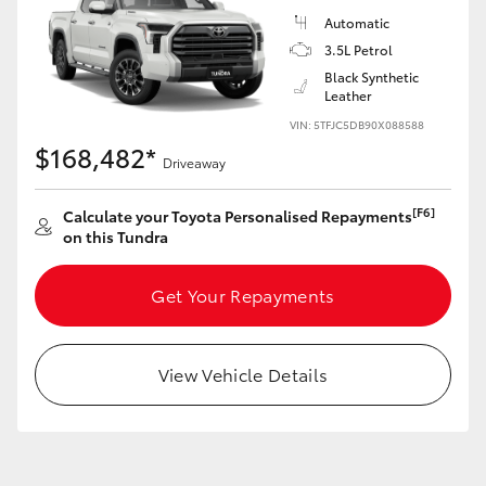
Yaris Cross
Automatic
3.5L Petrol
Corolla Cross
Black Synthetic
Leather
VIN: 5TFJC5DB90X088588
Kluger
$168,482*
Driveaway
LandCruiser 300
[F6]
Calculate your Toyota Personalised Repayments
on this Tundra
Utes & Vans
Get Your Repayments
HiLux
View Vehicle Details
LandCruiser 70
Tundra