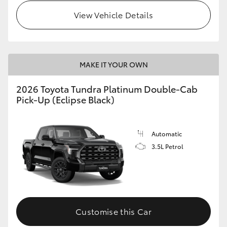
View Vehicle Details
HiLux GVM Upgrade Option
Our Stock
MAKE IT YOUR OWN
Toyota Warranty Advantage
2026 Toyota Tundra Platinum Double-Cab
Pick-Up (Eclipse Black)
Enquiries
Automatic
3.5L Petrol
Customise this Car