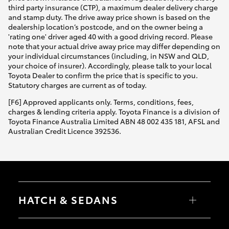
third party insurance (CTP), a maximum dealer delivery charge
and stamp duty. The drive away price shown is based on the
dealership location’s postcode, and on the owner being a
'rating one' driver aged 40 with a good driving record. Please
note that your actual drive away price may differ depending on
your individual circumstances (including, in NSW and QLD,
your choice of insurer). Accordingly, please talk to your local
Toyota Dealer to confirm the price that is specific to you.
Statutory charges are current as of today.
[F6] Approved applicants only. Terms, conditions, fees,
charges & lending criteria apply. Toyota Finance is a division of
Toyota Finance Australia Limited ABN 48 002 435 181, AFSL and
Australian Credit Licence 392536.
HATCH & SEDANS
Yaris