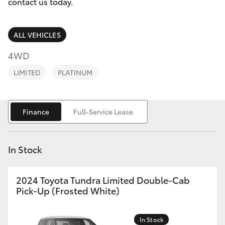
Parts & Accessories
02 6750
contact us today.
7400
Finance & Insurance
SUVs & 4WDs
ALL VEHICLES
Fleet
4WD
RAV4
LIMITED
PLATINUM
Personalise
bZ4X
Discover
Finance
Full-Service Lease
bZ4X Touring
Contact
LandCruiser Prado
In Stock
C-HR
2024 Toyota Tundra Limited Double-Cab
Pick-Up (Frosted White)
Fortuner
In Stock