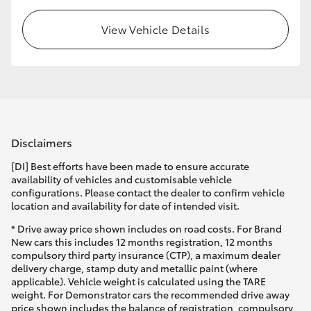
View Vehicle Details
Disclaimers
[DI] Best efforts have been made to ensure accurate
availability of vehicles and customisable vehicle
configurations. Please contact the dealer to confirm vehicle
location and availability for date of intended visit.
* Drive away price shown includes on road costs. For Brand
New cars this includes 12 months registration, 12 months
compulsory third party insurance (CTP), a maximum dealer
delivery charge, stamp duty and metallic paint (where
applicable). Vehicle weight is calculated using the TARE
weight. For Demonstrator cars the recommended drive away
price shown includes the balance of registration, compulsory