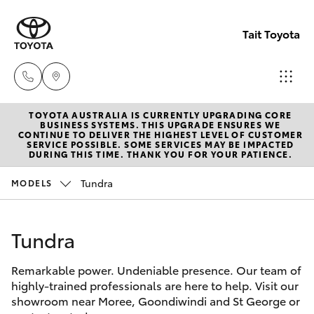
Tait Toyota
TOYOTA AUSTRALIA IS CURRENTLY UPGRADING CORE
Goondi
BUSINESS SYSTEMS. THIS UPGRADE ENSURES WE
CONTINUE TO DELIVER THE HIGHEST LEVEL OF CUSTOMER
07 4671
SERVICE POSSIBLE. SOME SERVICES MAY BE IMPACTED
Hatch & Sedans
DURING THIS TIME. THANK YOU FOR YOUR PATIENCE.
New Vehicles
7300
Tundra
MODELS
Yaris
Pre-Owned Vehicles
St Geo
07 4620
Tundra
Special Offers
Corolla Hatch
3300
Remarkable power. Undeniable presence. Our team of
Service
Camry
highly-trained professionals are here to help. Visit our
Moree
showroom near Moree, Goondiwindi and St George or
Corolla Sedan