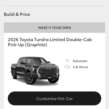
HiAce
Build & Price
Coaster
MAKE IT YOUR OWN
GR & Performance
2026 Toyota Tundra Limited Double-Cab
Pick-Up (Graphite)
GR Yaris
Automatic
GR86
3.5L Petrol
GR Corolla
GR Supra
Customise this Car
Upcoming