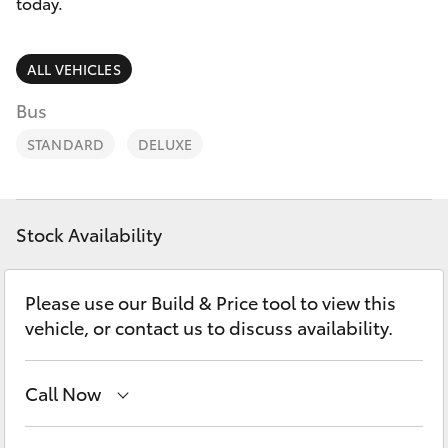
Parts & Accessories
02 6750
today.
7400
Finance & Insurance
SUVs & 4WDs
ALL VEHICLES
Fleet
Bus
RAV4
STANDARD
DELUXE
Personalise
bZ4X
Discover
bZ4X Touring
Stock Availability
Contact
LandCruiser Prado
Please use our Build & Price tool to view this
vehicle, or contact us to discuss availability.
C-HR
Call Now
Fortuner
Goondiwindi
07 4671 7300