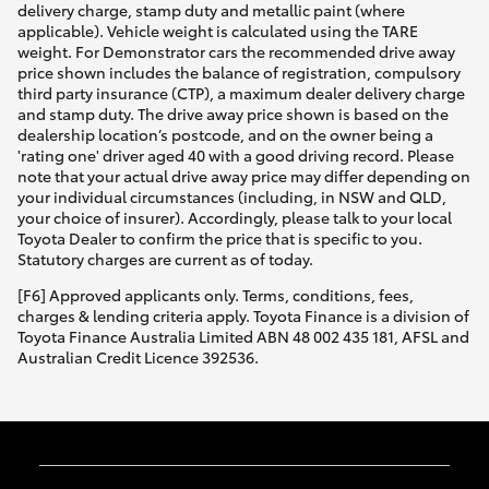
delivery charge, stamp duty and metallic paint (where
applicable). Vehicle weight is calculated using the TARE
weight. For Demonstrator cars the recommended drive away
price shown includes the balance of registration, compulsory
third party insurance (CTP), a maximum dealer delivery charge
and stamp duty. The drive away price shown is based on the
dealership location’s postcode, and on the owner being a
'rating one' driver aged 40 with a good driving record. Please
note that your actual drive away price may differ depending on
your individual circumstances (including, in NSW and QLD,
your choice of insurer). Accordingly, please talk to your local
Toyota Dealer to confirm the price that is specific to you.
Statutory charges are current as of today.
[F6] Approved applicants only. Terms, conditions, fees,
charges & lending criteria apply. Toyota Finance is a division of
Toyota Finance Australia Limited ABN 48 002 435 181, AFSL and
Australian Credit Licence 392536.