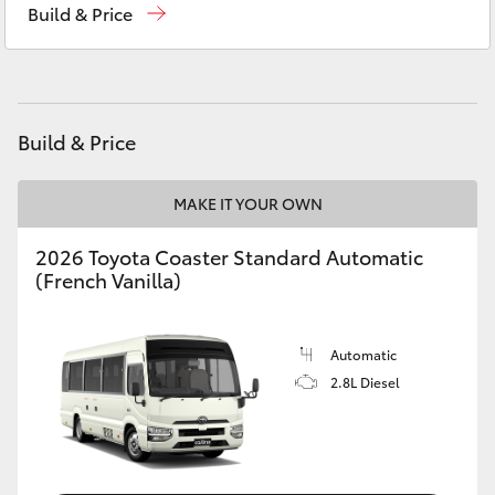
Build & Price
Yaris Cross
St George
07 4620 3300
Corolla Cross
Moree
02 6750 7400
Kluger
Build & Price
LandCruiser 300
MAKE IT YOUR OWN
2026 Toyota Coaster Standard Automatic
Utes & Vans
(French Vanilla)
HiLux
Automatic
2.8L Diesel
LandCruiser 70
Tundra