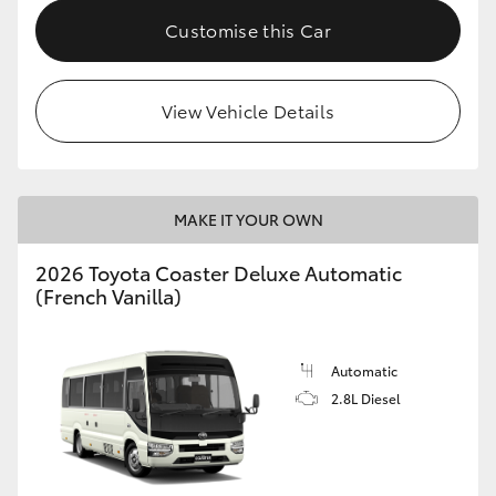
HiAce
Customise this Car
Coaster
View Vehicle Details
GR & Performance
GR Yaris
MAKE IT YOUR OWN
2026 Toyota Coaster Deluxe Automatic
GR86
(French Vanilla)
GR Corolla
Automatic
2.8L Diesel
GR Supra
Upcoming