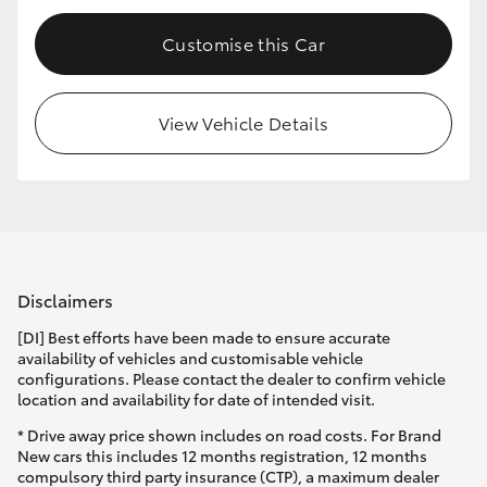
HiLux GVM Upgrade Option
Customise this Car
View Vehicle Details
Our Stock
Toyota Warranty Advantage
Enquiries
Disclaimers
[DI] Best efforts have been made to ensure accurate
availability of vehicles and customisable vehicle
configurations. Please contact the dealer to confirm vehicle
location and availability for date of intended visit.
* Drive away price shown includes on road costs. For Brand
New cars this includes 12 months registration, 12 months
compulsory third party insurance (CTP), a maximum dealer