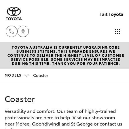
Tait Toyota
TOYOTA AUSTRALIA IS CURRENTLY UPGRADING CORE
Goondi
BUSINESS SYSTEMS. THIS UPGRADE ENSURES WE
CONTINUE TO DELIVER THE HIGHEST LEVEL OF CUSTOMER
07 4671
SERVICE POSSIBLE. SOME SERVICES MAY BE IMPACTED
Hatch & Sedans
DURING THIS TIME. THANK YOU FOR YOUR PATIENCE.
New Vehicles
7300
Coaster
MODELS
Yaris
Pre-Owned Vehicles
St Geo
07 4620
Coaster
Special Offers
Corolla Hatch
3300
Versatility and comfort. Our team of highly-trained
Service
Camry
professionals are here to help. Visit our showroom
Moree
near Moree, Goondiwindi and St George or contact us
Corolla Sedan