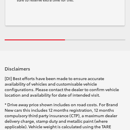
Disclaimers
[DI] Best efforts have been made to ensure accurate
availability of vehicles and customisable vehicle
configurations. Please contact the dealer to confirm vehicle
location and availability for date of intended visit.
* Drive away price shown includes on road costs. For Brand
New cars this includes 12 months registration, 12 months
compulsory third party insurance (CTP), a maximum dealer
delivery charge, stamp duty and metallic paint (where
applicable). Vehicle weight is calculated using the TARE