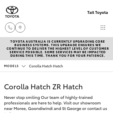
Tait Toyota
TOYOTA AUSTRALIA IS CURRENTLY UPGRADING CORE
Goondi
BUSINESS SYSTEMS. THIS UPGRADE ENSURES WE
CONTINUE TO DELIVER THE HIGHEST LEVEL OF CUSTOMER
07 4671
SERVICE POSSIBLE. SOME SERVICES MAY BE IMPACTED
Hatch & Sedans
DURING THIS TIME. THANK YOU FOR YOUR PATIENCE.
New Vehicles
7300
Corolla Hatch Hatch
MODELS
Yaris
Pre-Owned Vehicles
St Geo
07 4620
Corolla Hatch ZR Hatch
Special Offers
Corolla Hatch
3300
Never stop smiling Our team of highly-trained
Service
Camry
professionals are here to help. Visit our showroom
Moree
near Moree, Goondiwindi and St George or contact us
Corolla Sedan