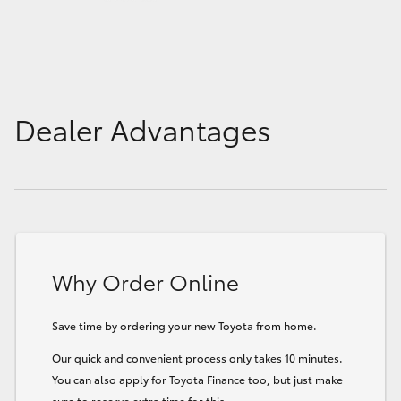
Dealer Advantages
Why Order Online
Save time by ordering your new Toyota from home.
Our quick and convenient process only takes 10 minutes.
You can also apply for Toyota Finance too, but just make
sure to reserve extra time for this.