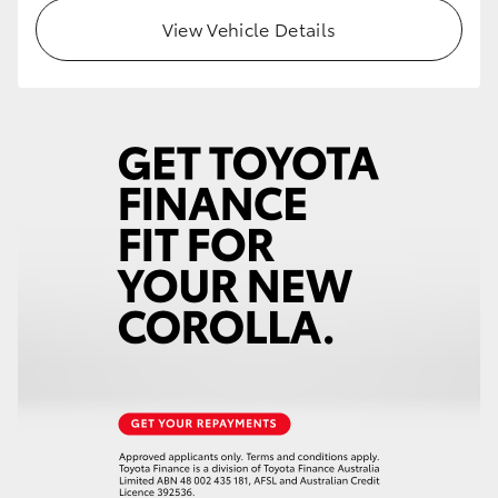
View Vehicle Details
HiLux GVM Upgrade Option
Our Stock
Toyota Warranty Advantage
Enquiries