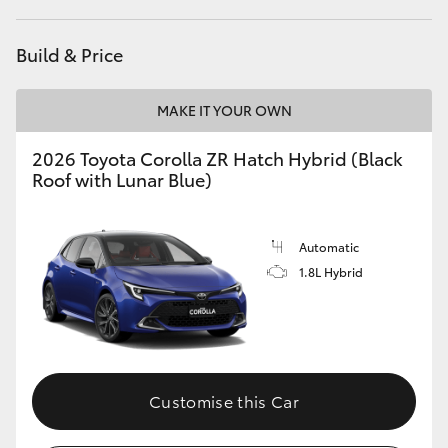
HiAce
Build & Price
Coaster
MAKE IT YOUR OWN
GR & Performance
2026 Toyota Corolla ZR Hatch Hybrid (Black
Roof with Lunar Blue)
GR Yaris
Automatic
GR86
1.8L Hybrid
GR Corolla
GR Supra
Customise this Car
Upcoming