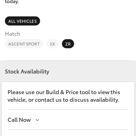
Parts & Accessories
02 6750
today.
7400
Finance & Insurance
SUVs & 4WDs
ALL VEHICLES
Fleet
Hatch
RAV4
ASCENT SPORT
SX
ZR
Personalise
bZ4X
Discover
bZ4X Touring
Stock Availability
Contact
LandCruiser Prado
Please use our Build & Price tool to view this
vehicle, or contact us to discuss availability.
C-HR
Call Now
Fortuner
Goondiwindi
07 4671 7300