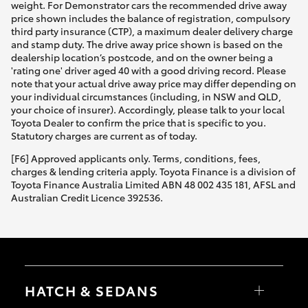
weight. For Demonstrator cars the recommended drive away
price shown includes the balance of registration, compulsory
third party insurance (CTP), a maximum dealer delivery charge
and stamp duty. The drive away price shown is based on the
dealership location’s postcode, and on the owner being a
'rating one' driver aged 40 with a good driving record. Please
note that your actual drive away price may differ depending on
your individual circumstances (including, in NSW and QLD,
your choice of insurer). Accordingly, please talk to your local
Toyota Dealer to confirm the price that is specific to you.
Statutory charges are current as of today.
[F6] Approved applicants only. Terms, conditions, fees,
charges & lending criteria apply. Toyota Finance is a division of
Toyota Finance Australia Limited ABN 48 002 435 181, AFSL and
Australian Credit Licence 392536.
HATCH & SEDANS