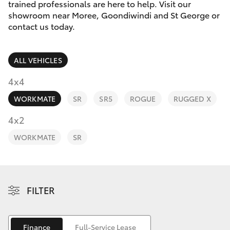
Parts & Accessories
02 6750
trained professionals are here to help. Visit our
7400
showroom near Moree, Goondiwindi and St George or
Finance & Insurance
contact us today.
SUVs & 4WDs
Fleet
RAV4
ALL VEHICLES
Personalise
4x4
bZ4X
WORKMATE
SR
SR5
ROGUE
RUGGED X
Discover
4x2
bZ4X Touring
Contact
WORKMATE
SR
LandCruiser Prado
C-HR
FILTER
Fortuner
Finance
Full-Service Lease