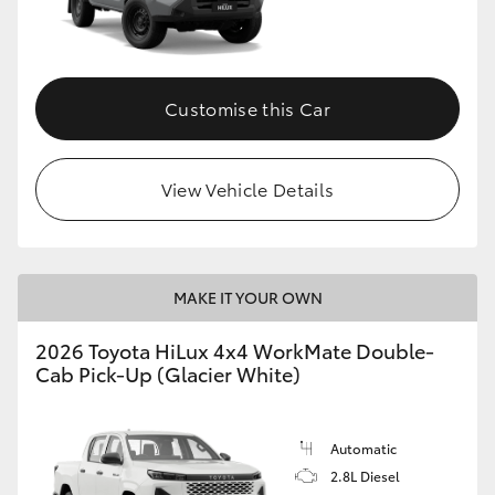
Customise this Car
View Vehicle Details
MAKE IT YOUR OWN
2026 Toyota HiLux 4x4 WorkMate Double-
Cab Pick-Up (Glacier White)
Automatic
2.8L Diesel