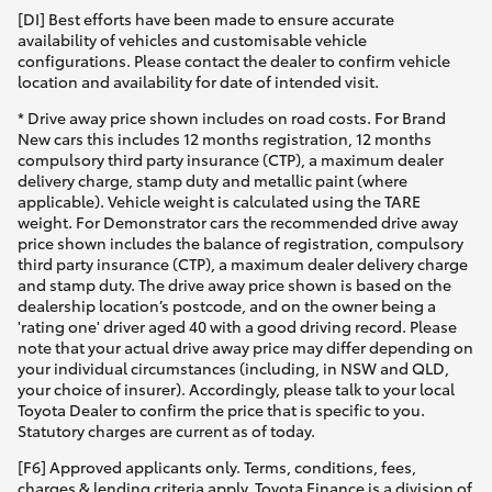
[DI] Best efforts have been made to ensure accurate
availability of vehicles and customisable vehicle
configurations. Please contact the dealer to confirm vehicle
location and availability for date of intended visit.
* Drive away price shown includes on road costs. For Brand
New cars this includes 12 months registration, 12 months
compulsory third party insurance (CTP), a maximum dealer
delivery charge, stamp duty and metallic paint (where
applicable). Vehicle weight is calculated using the TARE
weight. For Demonstrator cars the recommended drive away
price shown includes the balance of registration, compulsory
third party insurance (CTP), a maximum dealer delivery charge
and stamp duty. The drive away price shown is based on the
dealership location’s postcode, and on the owner being a
'rating one' driver aged 40 with a good driving record. Please
note that your actual drive away price may differ depending on
your individual circumstances (including, in NSW and QLD,
your choice of insurer). Accordingly, please talk to your local
Toyota Dealer to confirm the price that is specific to you.
Statutory charges are current as of today.
[F6] Approved applicants only. Terms, conditions, fees,
charges & lending criteria apply. Toyota Finance is a division of