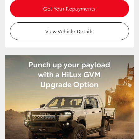
HiAce
Get Your Repayments
Coaster
View Vehicle Details
GR & Performance
GR Yaris
GR86
GR Corolla
GR Supra
Upcoming