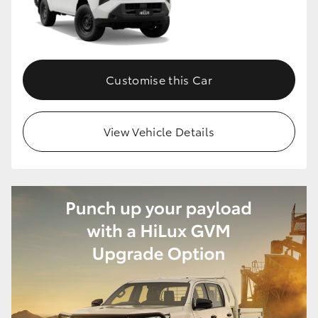
Customise this Car
View Vehicle Details