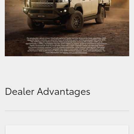
Dealer Advantages