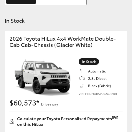
Yaris Cross
In Stock
Corolla Cross
Kluger
2026 Toyota HiLux 4x4 WorkMate Double-
Cab Cab-Chassis (Glacier White)
LandCruiser 300
In Stock
Utes & Vans
Automatic
2.8L Diesel
Black (Fabric)
HiLux
VIN: MR0MABAV502402901
$60,573*
Driveaway
LandCruiser 70
[F6]
Calculate your Toyota Personalised Repayments
Tundra
on this HiLux