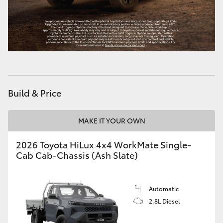
HiLux GVM Upgrade Option
Our Stock
Toyota Warranty Advantage
Build & Price
Enquiries
MAKE IT YOUR OWN
2026 Toyota HiLux 4x4 WorkMate Single-
Cab Cab-Chassis (Ash Slate)
Automatic
2.8L Diesel