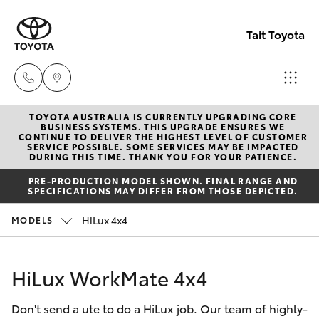
Tait Toyota
TOYOTA AUSTRALIA IS CURRENTLY UPGRADING CORE
Goondi
BUSINESS SYSTEMS. THIS UPGRADE ENSURES WE
CONTINUE TO DELIVER THE HIGHEST LEVEL OF CUSTOMER
07 4671
SERVICE POSSIBLE. SOME SERVICES MAY BE IMPACTED
Hatch & Sedans
DURING THIS TIME. THANK YOU FOR YOUR PATIENCE.
New Vehicles
7300
PRE-PRODUCTION MODEL SHOWN. FINAL RANGE AND
SPECIFICATIONS MAY DIFFER FROM THOSE DEPICTED.
Yaris
Pre-Owned Vehicles
St Geo
HiLux 4x4
MODELS
07 4620
Special Offers
Corolla Hatch
3300
HiLux WorkMate 4x4
Service
Camry
Moree
Don't send a ute to do a HiLux job. Our team of highly-
Corolla Sedan