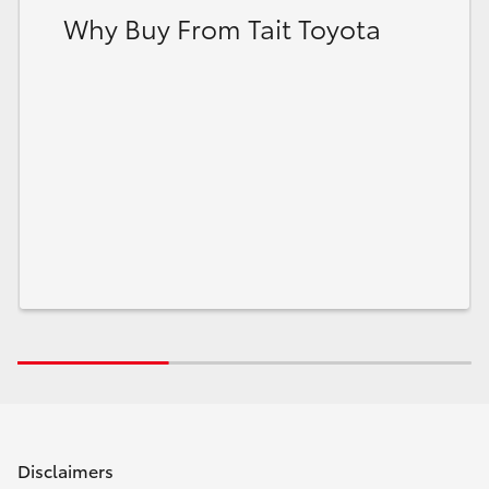
Why Buy From Tait Toyota
Disclaimers