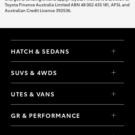
Toyota Finance Australia Limited ABN 48 002 435 181, AFSL and
Australian Credit Licence 392536.
HATCH & SEDANS
Yaris
Corolla Hatch
SUVS & 4WDS
Camry
Corolla Sedan
RAV4
bZ4X
UTES & VANS
bZ4X Touring
LandCruiser Prado
C-HR
HiLux
Fortuner
LandCruiser 70
GR & PERFORMANCE
Yaris Cross
Tundra
Corolla Cross
HiAce
Kluger
Coaster
GR Yaris
LandCruiser 300
GR86