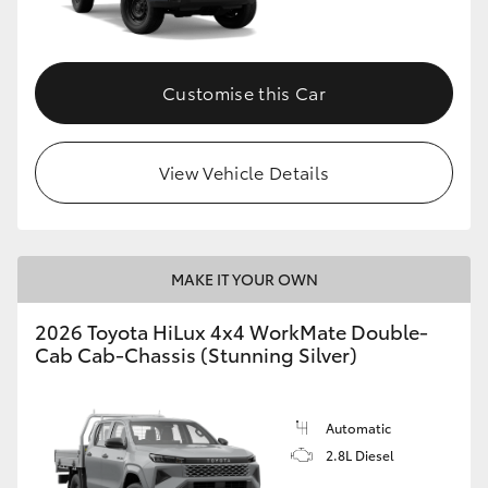
Customise this Car
View Vehicle Details
MAKE IT YOUR OWN
2026 Toyota HiLux 4x4 WorkMate Double-
Cab Cab-Chassis (Stunning Silver)
Automatic
2.8L Diesel